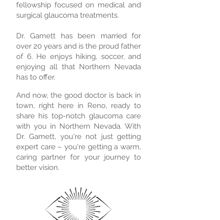
fellowship focused on medical and
surgical glaucoma treatments.
Dr. Gamett has been married for
over 20 years and is the proud father
of 6. He enjoys hiking, soccer, and
enjoying all that Northern Nevada
has to offer.
And now, the good doctor is back in
town, right here in Reno, ready to
share his top-notch glaucoma care
with you in Northern Nevada. With
Dr. Gamett, you're not just getting
expert care – you're getting a warm,
caring partner for your journey to
better vision.