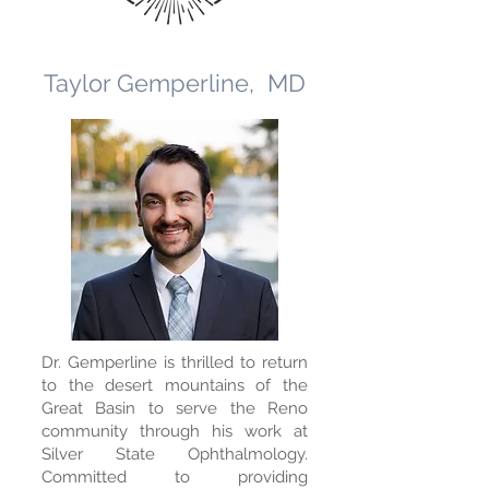
Taylor Gemperline, MD
Dr. Gemperline is thrilled to return
to the desert mountains of the
Great Basin to serve the Reno
community through his work at
Silver State Ophthalmology.
Committed to providing