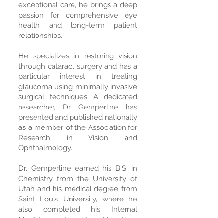
exceptional care, he brings a deep
passion for comprehensive eye
health and long-term patient
relationships.
He specializes in restoring vision
through cataract surgery and has a
particular interest in treating
glaucoma using minimally invasive
surgical techniques. A dedicated
researcher, Dr. Gemperline has
presented and published nationally
as a member of the Association for
Research in Vision and
Ophthalmology.
Dr. Gemperline earned his B.S. in
Chemistry from the University of
Utah and his medical degree from
Saint Louis University, where he
also completed his Internal