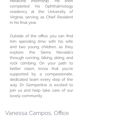
Medicine internship. He then
completed his Ophthalmology
residency at the University of
Virginia, serving as Chief Resident
in his final year.
Outside of the office you can find
him spending time with his wife
and two young children, as they
explore the Sierra Nevada's
through running, biking, skiing, and
rock climbing. On your path to
better vision, know that you're
supported by a compassionate,
dedicated team every step of the
way. Dr Gemperline is excited to
join us and help take care of our
lovely community
Vanessa Campos, Office