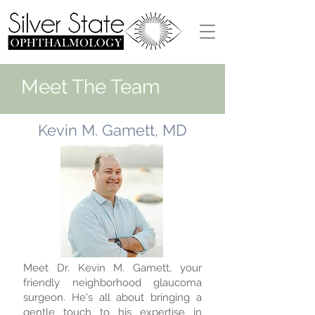
Meet The Team
Kevin M. Gamett, MD
Meet Dr. Kevin M. Gamett, your
friendly neighborhood glaucoma
surgeon. He's all about bringing a
gentle touch to his expertise in