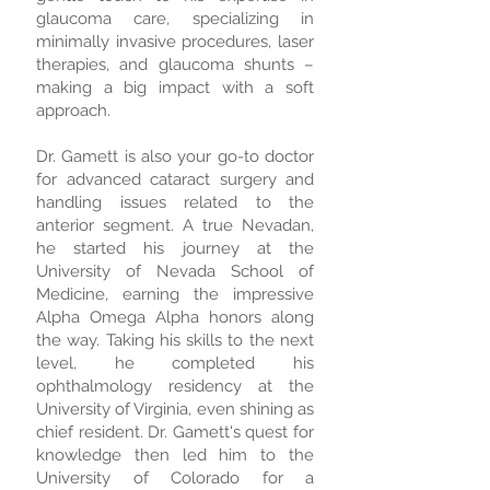
glaucoma care, specializing in
minimally invasive procedures, laser
therapies, and glaucoma shunts –
making a big impact with a soft
approach.
Dr. Gamett is also your go-to doctor
for advanced cataract surgery and
handling issues related to the
anterior segment. A true Nevadan,
he started his journey at the
University of Nevada School of
Medicine, earning the impressive
Alpha Omega Alpha honors along
the way. Taking his skills to the next
level, he completed his
ophthalmology residency at the
University of Virginia, even shining as
chief resident. Dr. Gamett's quest for
knowledge then led him to the
University of Colorado for a