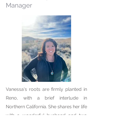
Manager
Vanessa's roots are firmly planted in
Reno, with a brief interlude in
Northern California. She shares her life
with a wonderful husband and two
beautiful children, cherishing their