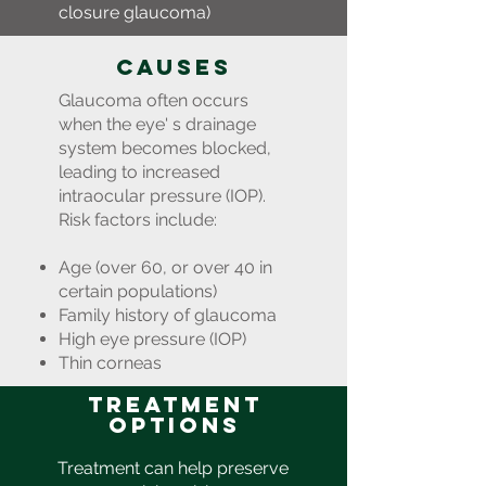
closure glaucoma)
Causes
Glaucoma often occurs
when the eye' s drainage
system becomes blocked,
leading to increased
intraocular pressure (IOP).
Risk factors include:
Age (over 60, or over 40 in
certain populations)
Family history of glaucoma
High eye pressure (IOP)
Thin corneas
Treatment
Options
Treatment can help preserve