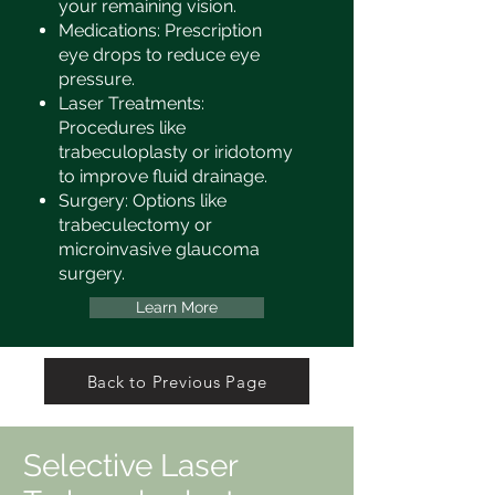
your remaining vision.
Medications: Prescription
eye drops to reduce eye
pressure.
Laser Treatments:
Procedures like
trabeculoplasty or iridotomy
to improve fluid drainage.
Surgery: Options like
trabeculectomy or
microinvasive glaucoma
surgery.
Learn More
Back to Previous Page
Selective Laser