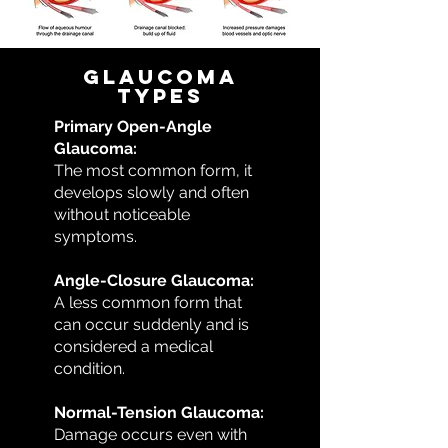
Glaucoma
Types
Primary Open-Angle
Glaucoma:
The most common form, it
develops slowly and often
without noticeable
symptoms.
Angle-Closure Glaucoma:
A less common form that
can occur suddenly and is
considered a medical
condition.
Normal-Tension Glaucoma:
Damage occurs even with