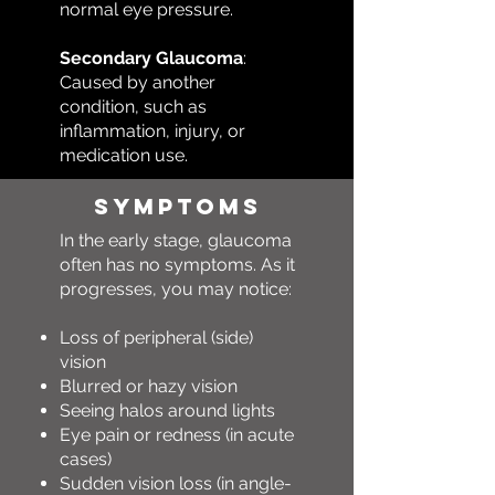
normal eye pressure.
Secondary Glaucoma
:
Caused by another
condition, such as
inflammation, injury, or
medication use.
Symptoms
In the early stage, glaucoma
often has no symptoms. As it
progresses, you may notice:
Loss of peripheral (side)
vision
Blurred or hazy vision
Seeing halos around lights
Eye pain or redness (in acute
cases)
Sudden vision loss (in angle-