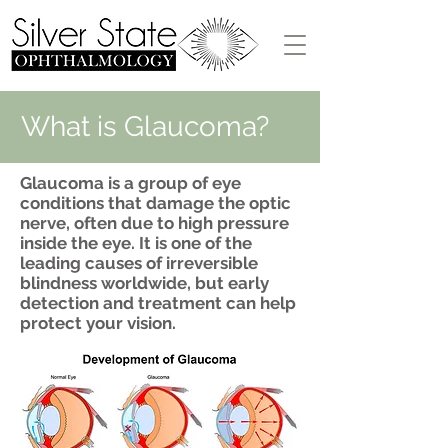
What is Glaucoma?
Glaucoma is a group of eye
conditions that damage the optic
nerve, often due to high pressure
inside the eye. It is one of the
leading causes of irreversible
blindness worldwide, but early
detection and treatment can help
protect your vision.