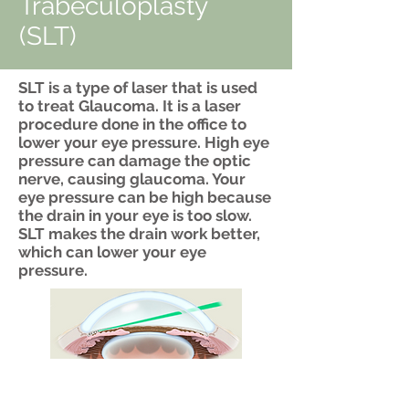
Trabeculoplasty
(SLT)
SLT is a type of laser that is used
to treat Glaucoma. It is a laser
procedure done in the office to
lower your eye pressure. High eye
pressure can damage the optic
nerve, causing glaucoma. Your
eye pressure can be high because
the drain in your eye is too slow.
SLT makes the drain work better,
which can lower your eye
pressure.
Drainage
Channel